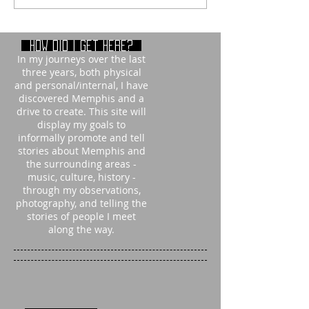
How did i get here?
In my journeys over the last
three years, both physical
and personal/internal, I have
discovered Memphis and a
drive to create. This site will
display my goals to
informally promote and tell
stories about Memphis and
the surrounding areas -
music, culture, history -
through my observations,
photography, and telling the
stories of people I meet
along the way.