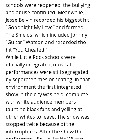
schools were reopened, the bullying 
and abuse continued. Meanwhile, 
Jesse Belvin recorded his biggest hit, 
“Goodnight My Love” and formed 
The Shields, which included Johnny 
“Guitar” Watson and recorded the 
hit "You Cheated."
While Little Rock schools were 
officially integrated, musical 
performances were still segregated, 
by separate times or seating. In that 
environment the first integrated 
show in the city was held, complete 
with white audience members 
taunting black fans and yelling at 
other whites to leave. The show was 
stopped twice because of the 
interruptions. After the show the 