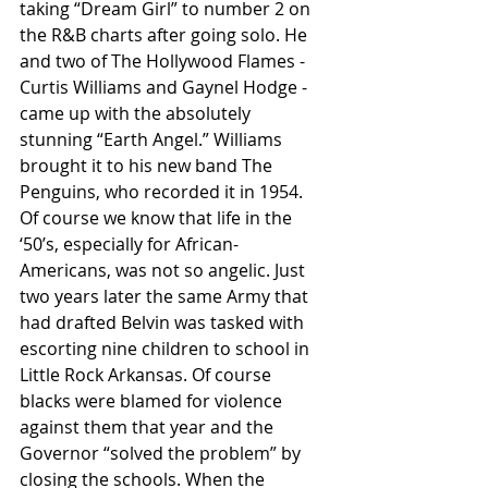
taking “Dream Girl” to number 2 on 
the R&B charts after going solo. He 
and two of The Hollywood Flames - 
Curtis Williams and Gaynel Hodge - 
came up with the absolutely 
stunning “Earth Angel.” Williams 
brought it to his new band The 
Penguins, who recorded it in 1954. 
Of course we know that life in the 
‘50’s, especially for African-
Americans, was not so angelic. Just 
two years later the same Army that 
had drafted Belvin was tasked with 
escorting nine children to school in 
Little Rock Arkansas. Of course 
blacks were blamed for violence 
against them that year and the 
Governor “solved the problem” by 
closing the schools. When the 