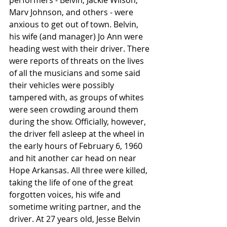
performers - Belvin, Jackie Wilson, 
Marv Johnson, and others - were 
anxious to get out of town. Belvin, 
his wife (and manager) Jo Ann were 
heading west with their driver. There 
were reports of threats on the lives 
of all the musicians and some said 
their vehicles were possibly 
tampered with, as groups of whites 
were seen crowding around them 
during the show. Officially, however, 
the driver fell asleep at the wheel in 
the early hours of February 6, 1960 
and hit another car head on near 
Hope Arkansas. All three were killed, 
taking the life of one of the great 
forgotten voices, his wife and 
sometime writing partner, and the 
driver. At 27 years old, Jesse Belvin 