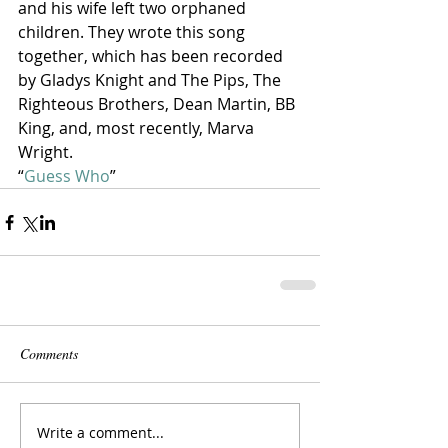
and his wife left two orphaned 
children. They wrote this song 
together, which has been recorded 
by Gladys Knight and The Pips, The 
Righteous Brothers, Dean Martin, BB 
King, and, most recently, Marva 
Wright.
“
Guess Who
” 
Comments
Write a comment...