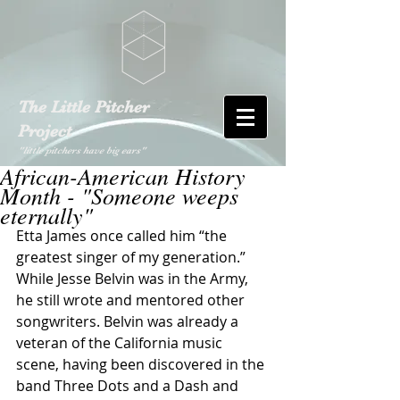
The Little Pitcher
Project
"little pitchers have big ears"
African-American History
Month - "Someone weeps
eternally"
Etta James once called him “the 
greatest singer of my generation.” 
While Jesse Belvin was in the Army, 
he still wrote and mentored other 
songwriters. Belvin was already a 
veteran of the California music 
scene, having been discovered in the 
band Three Dots and a Dash and 