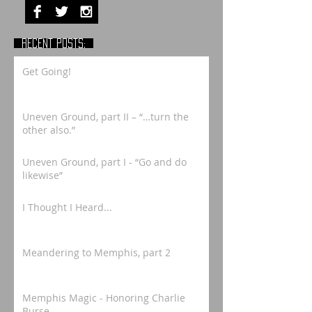
RECENT POSTS:
Get Going!
Uneven Ground, part II – “…turn the
other also.”
Uneven Ground, part I - “Go and do
likewise”
I Thought I Heard...
Meandering to Memphis, part 2
Memphis Magic - Honoring Charlie
Burse