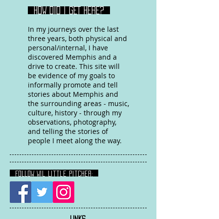
HOW DID I GET HERE?
In my journeys over the last
three years, both physical and
personal/internal, I have
discovered Memphis and a
drive to create. This site will
be evidence of my goals to
informally promote and tell
stories about Memphis and
the surrounding areas - music,
culture, history - through my
observations, photography,
and telling the stories of
people I meet along the way.
FOLLOW Wil Little Pitcher:
LINKS
: