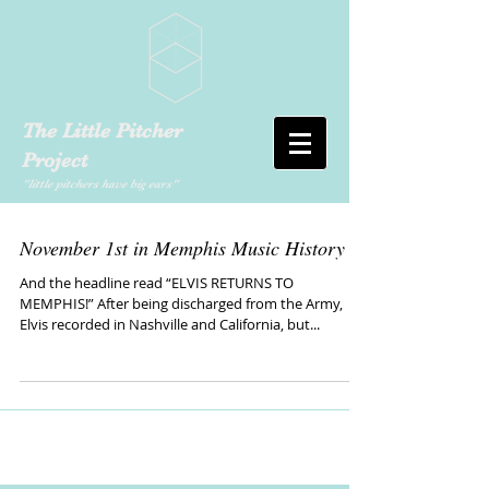
The Little Pitcher
Project
"little pitchers have big ears"
November 1st in Memphis Music History
And the headline read “ELVIS RETURNS TO
MEMPHIS!” After being discharged from the Army,
Elvis recorded in Nashville and California, but...