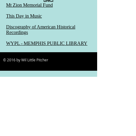
Mt Zion Memorial Fund
This Day in Music
Discography of American Historical
Recordings
WYPL - MEMPHIS PUBLIC LIBRARY
© 2016 by Wil Little Pitcher