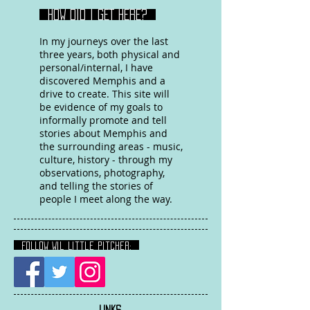
HOW DID I GET HERE?
In my journeys over the last
three years, both physical and
personal/internal, I have
discovered Memphis and a
drive to create. This site will
be evidence of my goals to
informally promote and tell
stories about Memphis and
the surrounding areas - music,
culture, history - through my
observations, photography,
and telling the stories of
people I meet along the way.
FOLLOW Wil Little Pitcher:
LINKS
: