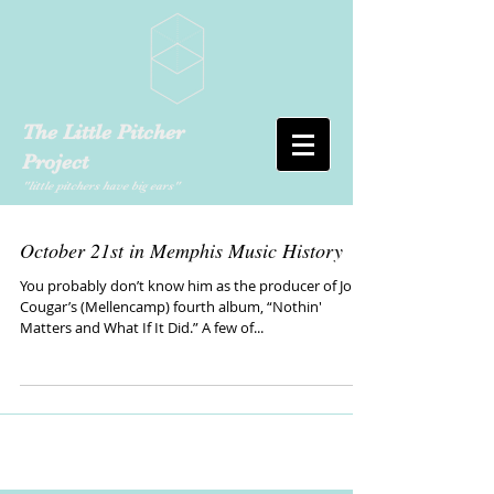
The Little Pitcher
Project
"little pitchers have big ears"
October 21st in Memphis Music History
You probably don’t know him as the producer of John
Cougar’s (Mellencamp) fourth album, “Nothin'
Matters and What If It Did.” A few of...