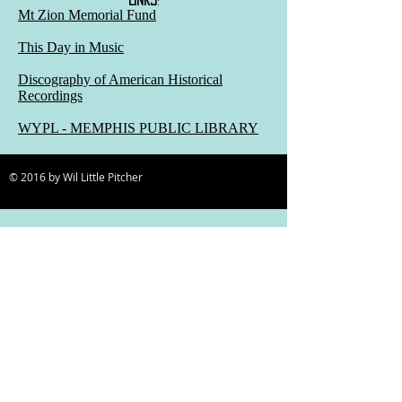
Mt Zion Memorial Fund
This Day in Music
Discography of American Historical
Recordings
WYPL - MEMPHIS PUBLIC LIBRARY
© 2016 by Wil Little Pitcher