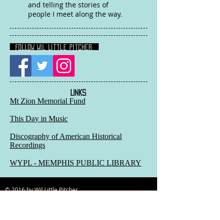
and telling the stories of
people I meet along the way.
FOLLOW Wil Little Pitcher:
LINKS
:
Mt Zion Memorial Fund
This Day in Music
Discography of American Historical
Recordings
WYPL - MEMPHIS PUBLIC LIBRARY
© 2016 by Wil Little Pitcher