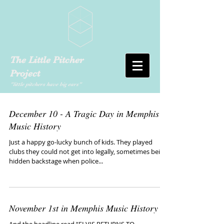
The Little Pitcher
Project
"little pitchers have big ears"
December 10 - A Tragic Day in Memphis
Music History
Just a happy go-lucky bunch of kids. They played
clubs they could not get into legally, sometimes being
hidden backstage when police...
November 1st in Memphis Music History