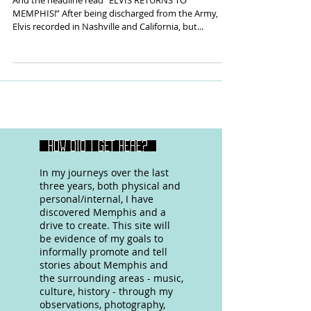
And the headline read “ELVIS RETURNS TO
MEMPHIS!” After being discharged from the Army,
Elvis recorded in Nashville and California, but...
HOW DID I GET HERE?
In my journeys over the last
three years, both physical and
personal/internal, I have
discovered Memphis and a
drive to create. This site will
be evidence of my goals to
informally promote and tell
stories about Memphis and
the surrounding areas - music,
culture, history - through my
observations, photography,