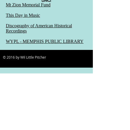
Mt Zion Memorial Fund
This Day in Music
Discography of American Historical
Recordings
WYPL - MEMPHIS PUBLIC LIBRARY
© 2016 by Wil Little Pitcher