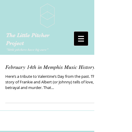
The Little Pitcher
Project
"little pitchers have big ears"
February 14th in Memphis Music History
Here’s a tribute to Valentine’s Day from the past. The
story of Frankie and Albert (or Johnny) tells of love,
betrayal and murder. That...