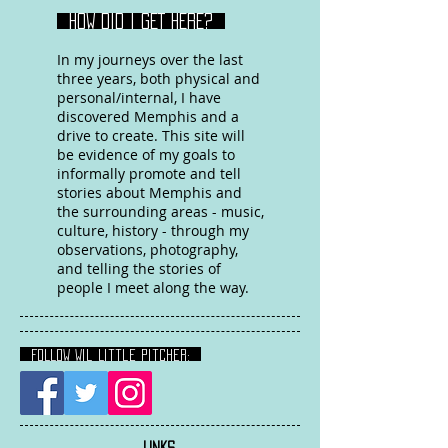
HOW DID I GET HERE?
In my journeys over the last
three years, both physical and
personal/internal, I have
discovered Memphis and a
drive to create. This site will
be evidence of my goals to
informally promote and tell
stories about Memphis and
the surrounding areas - music,
culture, history - through my
observations, photography,
and telling the stories of
people I meet along the way.
FOLLOW Wil Little Pitcher:
LINKS
: