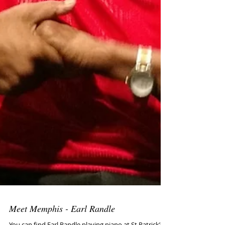
Meet Memphis - Earl Randle