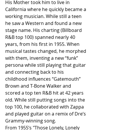
His Mother took him to live in 
California where he quickly became a 
working musician. While still a teen 
he saw a Western and found a new 
stage name. His charting (Billboard 
R&B top 100) spanned nearly 40 
years, from his first in 1955. When 
musical tastes changed, he morphed 
with them, inventing a new “funk” 
persona while still playing that guitar 
and connecting back to his 
childhood influences “Gatemouth” 
Brown and T-Bone Walker and 
scored a top ten R&B hit at 42 years 
old. While still putting songs into the 
top 100, he collaborated with Zappa 
and played guitar on a remix of Dre’s 
Grammy-winning song.
From 1955’s "Those Lonely, Lonely 