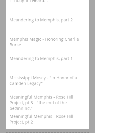
I Thought I Heard...
Meandering to Memphis, part 2
Memphis Magic - Honoring Charlie
Burse
Meandering to Memphis, part 1
Mississippi Mosey - "In Honor of a
Camden Legacy"
Meaningful Memphis - Rose Hill
Project, pt 3 - "the end of the
beginning."
Meaningful Memphis - Rose Hill
Project, pt 2