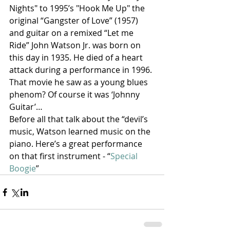
Nights" to 1995’s "Hook Me Up" the 
original “Gangster of Love” (1957) 
and guitar on a remixed “Let me 
Ride” John Watson Jr. was born on 
this day in 1935. He died of a heart 
attack during a performance in 1996. 
That movie he saw as a young blues 
phenom? Of course it was ‘Johnny 
Guitar’…
Before all that talk about the “devil’s 
music, Watson learned music on the 
piano. Here’s a great performance 
on that first instrument - “
Special 
Boogie
”