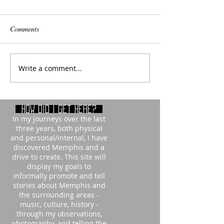
Comments
Write a comment...
How did i get here?
In my journeys over the last
three years, both physical
and personal/internal, I have
discovered Memphis and a
drive to create. This site will
display my goals to
informally promote and tell
stories about Memphis and
the surrounding areas -
music, culture, history -
through my observations,
photography, and telling the