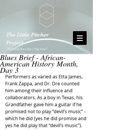
The Little Pitcher
Project
"little pitchers have big ears"
Blues Brief - African-
American History Month,
Day 3
Performers as varied as Etta James, 
Frank Zappa, and Dr. Dre counted 
him among their influence and 
collaborators. As a boy in Texas, his 
Grandfather gave him a guitar if he 
promised not to play “devil’s music” - 
which he did (yes he did promise and 
yes he did play that “devil’s music”). 