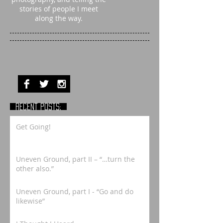
stories of people I meet
along the way.
RECENT POSTS:
Get Going!
Uneven Ground, part II – “…turn the
other also.”
Uneven Ground, part I - “Go and do
likewise”