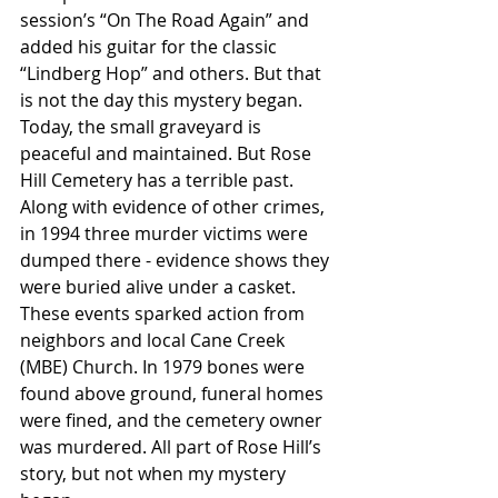
session’s “On The Road Again” and 
added his guitar for the classic 
“Lindberg Hop” and others. But that 
is not the day this mystery began.
Today, the small graveyard is 
peaceful and maintained. But Rose 
Hill Cemetery has a terrible past. 
Along with evidence of other crimes, 
in 1994 three murder victims were 
dumped there - evidence shows they 
were buried alive under a casket. 
These events sparked action from 
neighbors and local Cane Creek 
(MBE) Church. In 1979 bones were 
found above ground, funeral homes 
were fined, and the cemetery owner 
was murdered. All part of Rose Hill’s 
story, but not when my mystery 