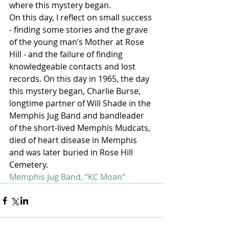
where this mystery began.
On this day, I reflect on small success 
- finding some stories and the grave 
of the young man’s Mother at Rose 
Hill - and the failure of finding 
knowledgeable contacts and lost 
records. On this day in 1965, the day 
this mystery began, Charlie Burse, 
longtime partner of Will Shade in the 
Memphis Jug Band and bandleader 
of the short-lived Memphis Mudcats, 
died of heart disease in Memphis 
and was later buried in Rose Hill 
Cemetery.
Memphis Jug Band, “KC Moan”