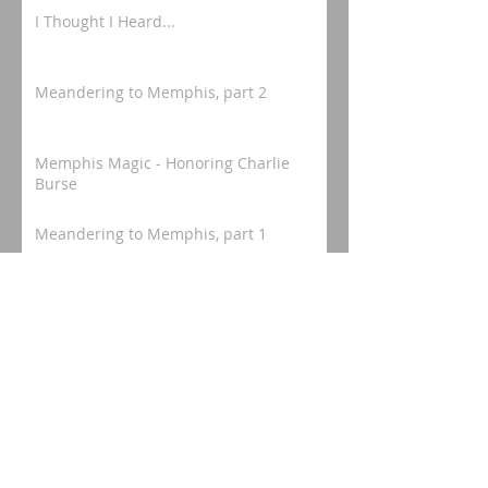
I Thought I Heard...
Meandering to Memphis, part 2
Memphis Magic - Honoring Charlie
Burse
Meandering to Memphis, part 1
Mississippi Mosey - "In Honor of a
Camden Legacy"
Meaningful Memphis - Rose Hill
Project, pt 3 - "the end of the
beginning."
Meaningful Memphis - Rose Hill
Project, pt 2