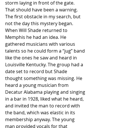
storm laying in front of the gate. 
That should have been a warning. 
The first obstacle in my search, but 
not the day this mystery began.
When Will Shade returned to 
Memphis he had an idea. He 
gathered musicians with various 
talents so he could form a “jug” band 
like the ones he saw and heard in 
Louisville Kentucky. The group had a 
date set to record but Shade 
thought something was missing. He 
heard a young musician from 
Decatur Alabama playing and singing 
in a bar in 1928, liked what he heard, 
and invited the man to record with 
the band, which was elastic in its 
membership anyway. The young 
man provided vocals for that 