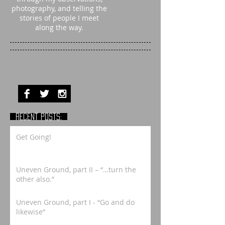
photography, and telling the
stories of people I meet
along the way.
RECENT POSTS:
Get Going!
Uneven Ground, part II – “…turn the
other also.”
Uneven Ground, part I - “Go and do
likewise”