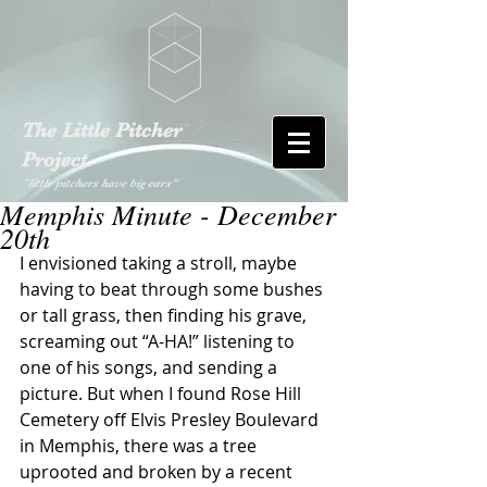
The Little Pitcher
Project
"little pitchers have big ears"
Memphis Minute - December
20th
I envisioned taking a stroll, maybe 
having to beat through some bushes 
or tall grass, then finding his grave, 
screaming out “A-HA!” listening to 
one of his songs, and sending a 
picture. But when I found Rose Hill 
Cemetery off Elvis Presley Boulevard 
in Memphis, there was a tree 
uprooted and broken by a recent 