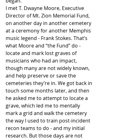
began.
I met T. Dwayne Moore, Executive 
Director of Mt. Zion Memorial Fund, 
on another day in another cemetery 
at a ceremony for another Memphis 
music legend - Frank Stokes. That’s 
what Moore and “the Fund” do - 
locate and mark lost graves of 
musicians who had an impact, 
though many are not widely known, 
and help preserve or save the 
cemeteries they’re in. We got back in 
touch some months later, and then 
he asked me to attempt to locate a 
grave, which led me to mentally 
mark a grid and walk the cemetery 
the way I used to train post-incident 
recon teams to do - and my initial 
research. But those days are not 