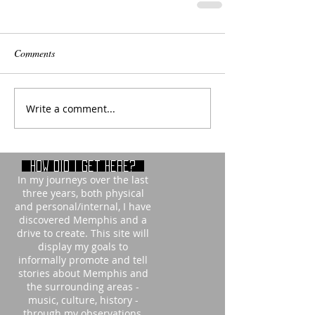
Comments
Write a comment...
How did i get here?
In my journeys over the last
three years, both physical
and personal/internal, I have
discovered Memphis and a
drive to create. This site will
display my goals to
informally promote and tell
stories about Memphis and
the surrounding areas -
music, culture, history -
through my observations,