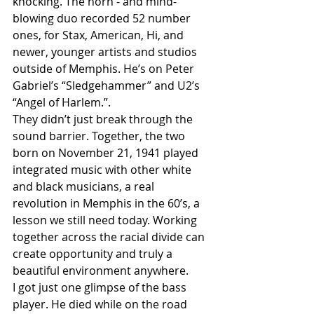
knocking. The horn - and mind-
blowing duo recorded 52 number 
ones, for Stax, American, Hi, and 
newer, younger artists and studios 
outside of Memphis. He’s on Peter 
Gabriel’s “Sledgehammer” and U2’s 
“Angel of Harlem.”.
They didn’t just break through the 
sound barrier. Together, the two 
born on November 21, 1941 played 
integrated music with other white 
and black musicians, a real 
revolution in Memphis in the 60’s, a 
lesson we still need today. Working 
together across the racial divide can 
create opportunity and truly a 
beautiful environment anywhere.
I got just one glimpse of the bass 
player. He died while on the road 