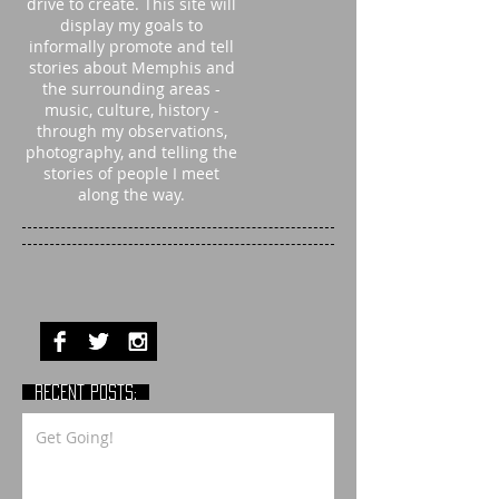
drive to create. This site will
display my goals to
informally promote and tell
stories about Memphis and
the surrounding areas -
music, culture, history -
through my observations,
photography, and telling the
stories of people I meet
along the way.
RECENT POSTS:
Get Going!