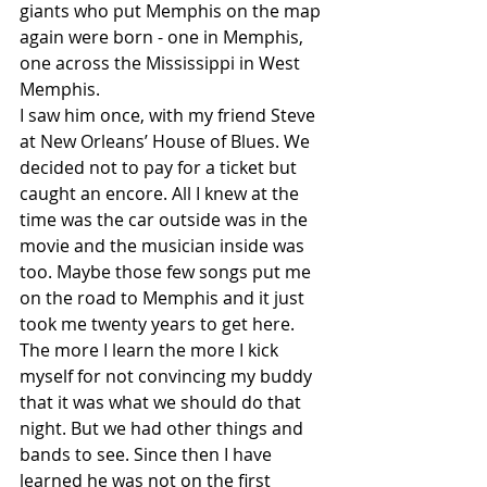
giants who put Memphis on the map 
again were born - one in Memphis, 
one across the Mississippi in West 
Memphis.
I saw him once, with my friend Steve 
at New Orleans’ House of Blues. We 
decided not to pay for a ticket but 
caught an encore. All I knew at the 
time was the car outside was in the 
movie and the musician inside was 
too. Maybe those few songs put me 
on the road to Memphis and it just 
took me twenty years to get here. 
The more I learn the more I kick 
myself for not convincing my buddy 
that it was what we should do that 
night. But we had other things and 
bands to see. Since then I have 
learned he was not on the first 