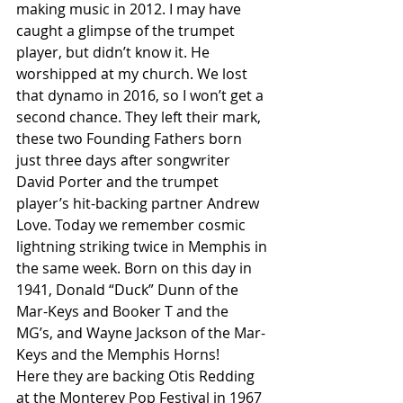
making music in 2012. I may have 
caught a glimpse of the trumpet 
player, but didn’t know it. He 
worshipped at my church. We lost 
that dynamo in 2016, so I won’t get a 
second chance. They left their mark, 
these two Founding Fathers born 
just three days after songwriter 
David Porter and the trumpet 
player’s hit-backing partner Andrew 
Love. Today we remember cosmic 
lightning striking twice in Memphis in 
the same week. Born on this day in 
1941, Donald “Duck” Dunn of the 
Mar-Keys and Booker T and the 
MG’s, and Wayne Jackson of the Mar-
Keys and the Memphis Horns!
Here they are backing Otis Redding 
at the Monterey Pop Festival in 1967