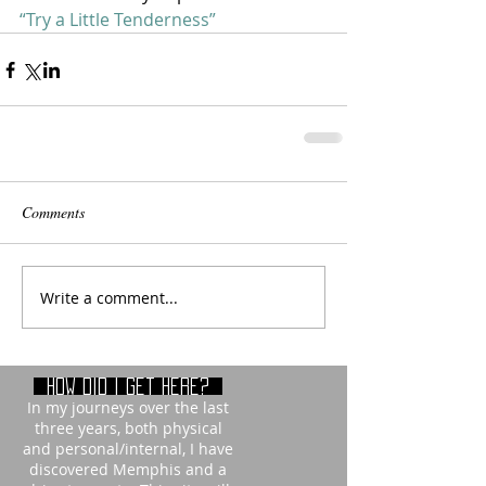
“Try a Little Tenderness” 
Comments
Write a comment...
How did i get here?
In my journeys over the last
three years, both physical
and personal/internal, I have
discovered Memphis and a