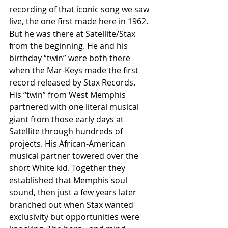
recording of that iconic song we saw 
live, the one first made here in 1962. 
But he was there at Satellite/Stax 
from the beginning. He and his 
birthday “twin” were both there 
when the Mar-Keys made the first 
record released by Stax Records.
His “twin” from West Memphis 
partnered with one literal musical 
giant from those early days at 
Satellite through hundreds of 
projects. His African-American 
musical partner towered over the 
short White kid. Together they 
established that Memphis soul 
sound, then just a few years later 
branched out when Stax wanted 
exclusivity but opportunities were 