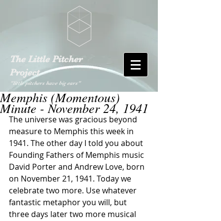
The Little Pitcher
Project
"little pitchers have big ears"
Memphis (Momentous)
Minute - November 24, 1941
The universe was gracious beyond 
measure to Memphis this week in 
1941. The other day I told you about 
Founding Fathers of Memphis music 
David Porter and Andrew Love, born 
on November 21, 1941. Today we 
celebrate two more. Use whatever 
fantastic metaphor you will, but 
three days later two more musical 