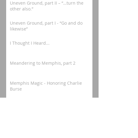
Uneven Ground, part II – “…turn the
other also.”
Uneven Ground, part I - “Go and do
likewise”
I Thought I Heard...
Meandering to Memphis, part 2
Memphis Magic - Honoring Charlie
Burse
Meandering to Memphis, part 1
Mississippi Mosey - "In Honor of a
Camden Legacy"