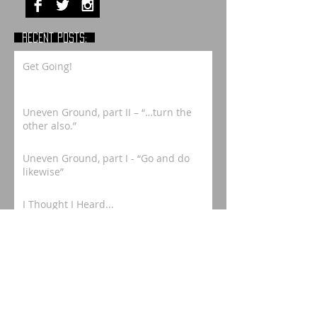
RECENT POSTS:
Get Going!
Uneven Ground, part II – “…turn the
other also.”
Uneven Ground, part I - “Go and do
likewise”
I Thought I Heard...
Meandering to Memphis, part 2
Memphis Magic - Honoring Charlie
Burse