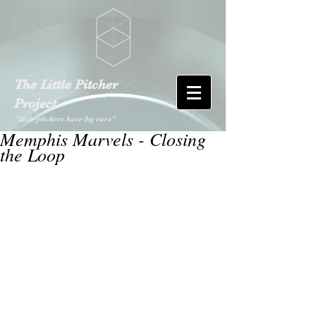
The Little Pitcher
Project
"little pitchers have big ears"
Memphis Marvels - Closing
the Loop