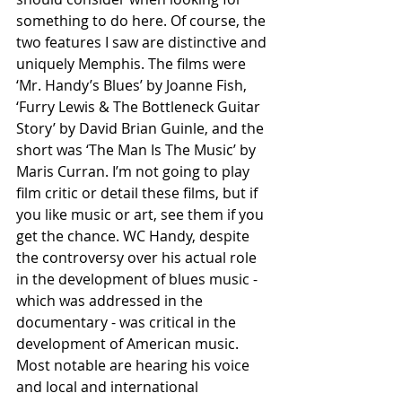
something to do here. Of course, the 
two features I saw are distinctive and 
uniquely Memphis. The films were 
‘Mr. Handy’s Blues’ by Joanne Fish, 
‘Furry Lewis & The Bottleneck Guitar 
Story’ by David Brian Guinle, and the 
short was ‘The Man Is The Music’ by 
Maris Curran. I’m not going to play 
film critic or detail these films, but if 
you like music or art, see them if you 
get the chance. WC Handy, despite 
the controversy over his actual role 
in the development of blues music - 
which was addressed in the 
documentary - was critical in the 
development of American music. 
Most notable are hearing his voice 
and local and international 