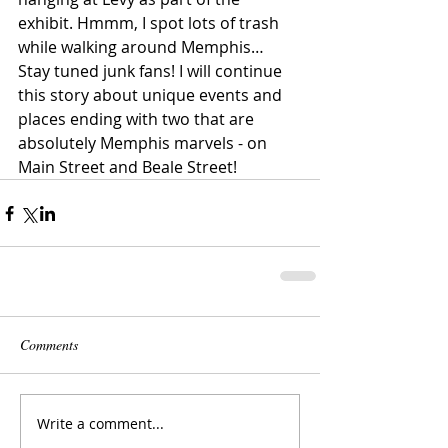
exhibit. Hmmm, I spot lots of trash 
while walking around Memphis…
Stay tuned junk fans! I will continue 
this story about unique events and 
places ending with two that are 
absolutely Memphis marvels - on 
Main Street and Beale Street!
Comments
Write a comment...