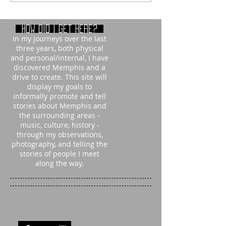
How did i get here?
In my journeys over the last
three years, both physical
and personal/internal, I have
discovered Memphis and a
drive to create. This site will
display my goals to
informally promote and tell
stories about Memphis and
the surrounding areas -
music, culture, history -
through my observations,
photography, and telling the
stories of people I meet
along the way.