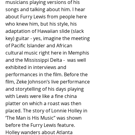
musicians playing versions of his 
songs and talking about him. I hear 
about Furry Lewis from people here 
who knew him, but his style, his 
adaptation of Hawaiian slide (slack 
key) guitar - yes, imagine the meeting 
of Pacific Islander and African 
cultural music right here in Memphis 
and the Mississippi Delta -  was well 
exhibited in interviews and 
performances in the film. Before the 
film, Zeke Johnson’s live performance 
and storytelling of his days playing 
with Lewis were like a fine china 
platter on which a roast was then 
placed. The story of Lonnie Holley in 
‘The Man is His Music” was shown 
before the Furry Lewis feature. 
Holley wanders about Atlanta 