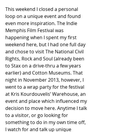
This weekend I closed a personal 
loop on a unique event and found 
even more inspiration. The Indie 
Memphis Film Festival was 
happening when I spent my first 
weekend here, but I had one full day 
and chose to visit The National Civil 
Rights, Rock and Soul (already been 
to Stax on a drive-thru a few years 
earlier) and Cotton Museums. That 
night in November 2013, however, I 
went to a wrap party for the festival 
at Kris Kourdouvelis’ Warehouse, an 
event and place which influenced my 
decision to move here. Anytime I talk 
to a visitor, or go looking for 
something to do in my own time off, 
I watch for and talk up unique 