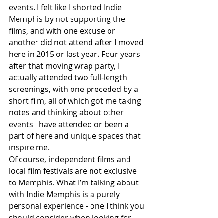
events. I felt like I shorted Indie 
Memphis by not supporting the 
films, and with one excuse or 
another did not attend after I moved 
here in 2015 or last year. Four years 
after that moving wrap party, I 
actually attended two full-length 
screenings, with one preceded by a 
short film, all of which got me taking 
notes and thinking about other 
events I have attended or been a 
part of here and unique spaces that 
inspire me.
Of course, independent films and 
local film festivals are not exclusive 
to Memphis. What I’m talking about 
with Indie Memphis is a purely 
personal experience - one I think you 
should consider when looking for 