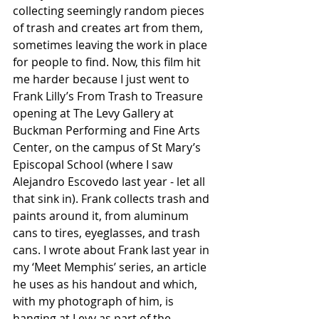
collecting seemingly random pieces 
of trash and creates art from them, 
sometimes leaving the work in place 
for people to find. Now, this film hit 
me harder because I just went to 
Frank Lilly’s From Trash to Treasure 
opening at The Levy Gallery at 
Buckman Performing and Fine Arts 
Center, on the campus of St Mary’s 
Episcopal School (where I saw 
Alejandro Escovedo last year - let all 
that sink in). Frank collects trash and 
paints around it, from aluminum 
cans to tires, eyeglasses, and trash 
cans. I wrote about Frank last year in 
my ‘Meet Memphis’ series, an article 
he uses as his handout and which, 
with my photograph of him, is 
hanging at Levy as part of the 