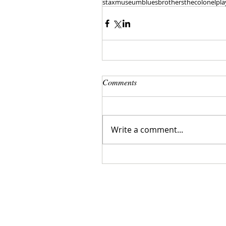
staxmuseum
bluesbrothers
thecolonel
pla
Comments
Write a comment...