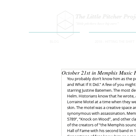
The Little Pitcher Proj
"little pitchers have big ears"
BLOG
2018 - HITTING THE SHIFT
October 21st in Memphis Music 
You probably don’t know him as the p
and What If It Did.” A few of you might
starring Justine Batemen. The most de
Helm. Historians know that he wrote, a
Lorraine Motel at a time when they we
skin. The motel was a creative space an
synonymous with assassination. Memph
5789”, “Knock on Wood”, and other clas
of the creators of “the Memphis soun
Hall of Fame with his second band in 