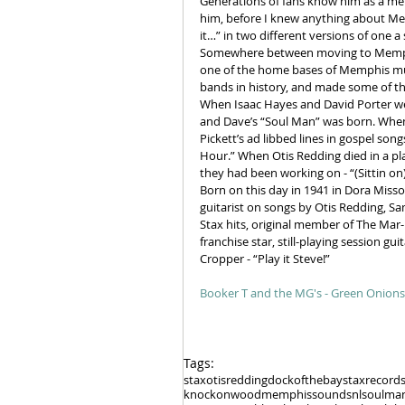
Generations of fans know him as a mem
him, before I knew anything about Mem
it…” in two different versions of one 
Somewhere between moving to Memphis 
one of the home bases of Memphis musi
bands in history, and made some of the
When Isaac Hayes and David Porter wer
and Dave’s “Soul Man” was born. When 
Pickett’s ad libbed lines in gospel son
Hour.” When Otis Redding died in a pla
they had been working on - “(Sittin on
Born on this day in 1941 in Dora Miss
guitarist on songs by Otis Redding, S
Stax hits, original member of The Mar-
franchise star, still-playing session g
Cropper - “Play it Steve!”
Booker T and the MG's - Green Onions
Tags:
stax
otisredding
dockofthebay
staxrecord
knockonwood
memphissound
snl
soulma