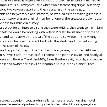
ber of Saturday Night Live “offshoot” project, from which I learned of 
phis music. I always chuckle when two different singers yell out “Play 
a song twelve years apart and they’re urging on the same guy.
at nine years old and stardom, he worked as the session guitarist in 
c history, was an original member of one of the greatest studio house 
 best soul music in history.
e stuck for an intro to a song they were writing, they went to him - Sam 
told he would be working with Wilson Pickett, he listened to some of 
gs - and came up with the idea of the title and co-wrote “In the Midnight 
ne crash, his co-writer went back into the studio and finished a song 
) The Dock of the Bay”
ouri, Happy Birthday to the Stax Records engineer, producer, A&R man; 
am & Dave, Carla Thomas, Rufus Thomas and Johnnie Taylor, and nearly all 
keys and Booker T and the MG’s, Blues Brothers skit, records, and movie 
uitarist and owner of Nashville’s Insomnia Studio, “The Colonel” Steve 
s
stevecropper
johncougar
johnmellencamp
satisfaction
lorrainemotel
n
isaachayes
davidporter
wilsonpickett
inthemidnighthour
segregation