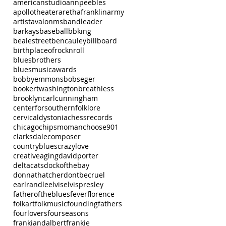
americanstudio
annpeebles
apollotheater
arethafranklin
army
artist
avalonms
bandleader
barkays
baseball
bbking
bealestreet
bencauley
billboard
birthplaceofrocknroll
bluesbrothers
bluesmusicawards
bobbyemmons
bobseger
bookertwashington
breathless
brooklyn
carlcunningham
centerforsouthernfolklore
cervicaldystonia
chessrecords
chicago
chipsmoman
choose901
clarksdale
composer
countryblues
crazylove
creativeaging
davidporter
deltacats
dockofthebay
donnathatcher
dontbecruel
earlrandle
elvis
elvispresley
fatheroftheblues
fever
florence
folkart
folkmusic
foundingfathers
fourlovers
fourseasons
frankiandalbert
frankie