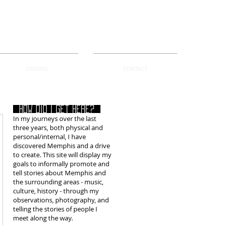
ORIGINS
CONTACT
How did i get here?
In my journeys over the last
three years, both physical and
personal/internal, I have
discovered Memphis and a drive
to create. This site will display my
goals to informally promote and
tell stories about Memphis and
the surrounding areas - music,
culture, history - through my
observations, photography, and
telling the stories of people I
meet along the way.