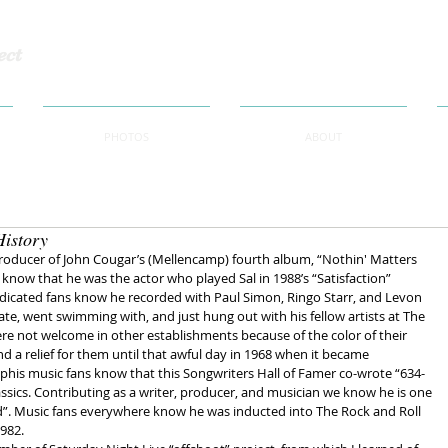
ect
PHOTOS
ABOUT
History
roducer of John Cougar’s (Mellencamp) fourth album, “Nothin' Matters 
 know that he was the actor who played Sal in 1988’s “Satisfaction” 
dicated fans know he recorded with Paul Simon, Ringo Starr, and Levon 
te, went swimming with, and just hung out with his fellow artists at The 
re not welcome in other establishments because of the color of their 
d a relief for them until that awful day in 1968 when it became 
is music fans know that this Songwriters Hall of Famer co-wrote “634-
sics. Contributing as a writer, producer, and musician we know he is one 
d”. Music fans everywhere know he was inducted into The Rock and Roll 
1982.