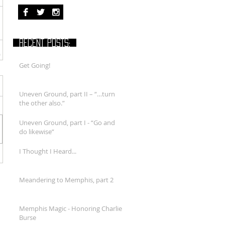
RECENT POSTS:
Get Going!
Uneven Ground, part II – “…turn
the other also.”
Uneven Ground, part I - “Go and
do likewise”
I Thought I Heard...
Meandering to Memphis, part 2
Memphis Magic - Honoring Charlie
Burse