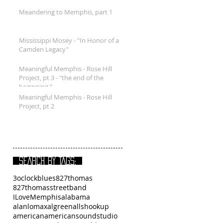
Meandering to Memphis, part 1
Mississippi Mosey - "In Honor of a
Camden Legacy"
Meaningful Memphis - Rose Hill
Project, pt 3 - "the end of the
beginning."
Meaningful Memphis - Rose Hill
Project, pt 2
SEARCH BY TAGS:
3oclockblues
827thomas
827thomasstreetband
ILoveMemphis
alabama
alanlomax
algreen
allshookup
american
americansoundstudio