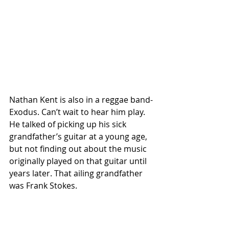
Nathan Kent is also in a reggae band-
Exodus. Can’t wait to hear him play. 
He talked of picking up his sick 
grandfather’s guitar at a young age, 
but not finding out about the music 
originally played on that guitar until 
years later. That ailing grandfather 
was Frank Stokes.