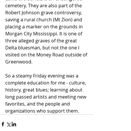
cemetery. They are also part of the 
Robert Johnson grave controversy, 
saving a rural church (Mt Zion) and 
placing a marker on the grounds in 
Morgan City Mississippi. It is one of 
three alleged graves of the great 
Delta bluesman, but not the one I 
visited on the Money Road outside of 
Greenwood.
So a steamy Friday evening was a 
complete education for me - culture, 
history, great blues; learning about 
long passed artists and meeting new 
favorites, and the people and 
organizations who support them.