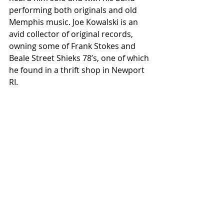
performing both originals and old 
Memphis music. Joe Kowalski is an 
avid collector of original records, 
owning some of Frank Stokes and 
Beale Street Shieks 78’s, one of which 
he found in a thrift shop in Newport 
RI.