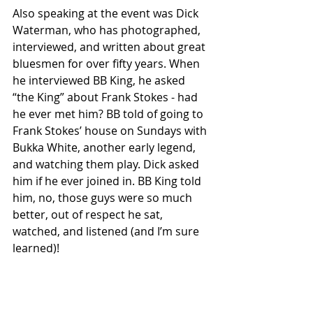
Also speaking at the event was Dick 
Waterman, who has photographed, 
interviewed, and written about great 
bluesmen for over fifty years. When 
he interviewed BB King, he asked 
“the King” about Frank Stokes - had 
he ever met him? BB told of going to 
Frank Stokes’ house on Sundays with 
Bukka White, another early legend, 
and watching them play. Dick asked 
him if he ever joined in. BB King told 
him, no, those guys were so much 
better, out of respect he sat, 
watched, and listened (and I’m sure 
learned)!