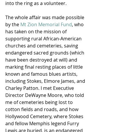
into the ring as a volunteer.
The whole affair was made possible 
by the 
Mt Zion Memorial Fund
, who 
has taken on the mission of 
supporting rural African-American 
churches and cemeteries, saving 
endangered sacred grounds (which 
have been destroyed at will) and 
marking final resting places of little 
known and famous blues artists, 
including Stokes, Elmore James, and 
Charley Patton. I met Executive 
Director DeWayne Moore, who told 
me of cemeteries being lost to 
cotton fields and roads, and how 
Hollywood Cemetery, where Stokes 
and fellow Memphis legend Furry 
Lewis are buried, is an endangered 