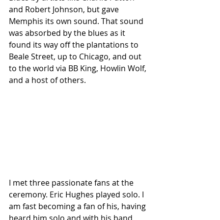
and Robert Johnson, but gave 
Memphis its own sound. That sound 
was absorbed by the blues as it 
found its way off the plantations to 
Beale Street, up to Chicago, and out 
to the world via BB King, Howlin Wolf, 
and a host of others.
I met three passionate fans at the 
ceremony. Eric Hughes played solo. I 
am fast becoming a fan of his, having 
heard him solo and with his band 