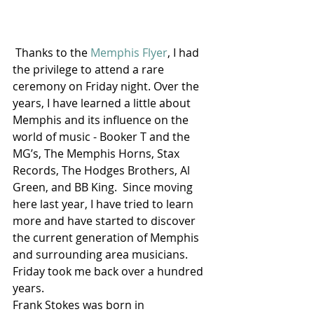
 Thanks to the 
Memphis Flyer
, I had 
the privilege to attend a rare 
ceremony on Friday night. Over the 
years, I have learned a little about 
Memphis and its influence on the 
world of music - Booker T and the 
MG’s, The Memphis Horns, Stax 
Records, The Hodges Brothers, Al 
Green, and BB King.  Since moving 
here last year, I have tried to learn 
more and have started to discover 
the current generation of Memphis 
and surrounding area musicians. 
Friday took me back over a hundred 
years.
Frank Stokes was born in 