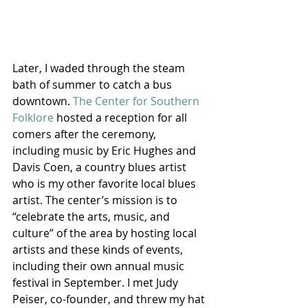
Later, I waded through the steam 
bath of summer to catch a bus 
downtown. 
The Center for Southern 
Folklore
 hosted a reception for all 
comers after the ceremony, 
including music by Eric Hughes and 
Davis Coen, a country blues artist 
who is my other favorite local blues 
artist. The center’s mission is to 
“celebrate the arts, music, and 
culture” of the area by hosting local 
artists and these kinds of events, 
including their own annual music 
festival in September. I met Judy 
Peiser, co-founder, and threw my hat 