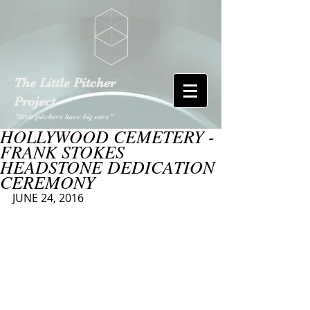
The Little Pitcher
Project
"little pitchers have big ears"
HOLLYWOOD CEMETERY -
FRANK STOKES
HEADSTONE DEDICATION
CEREMONY
JUNE 24, 2016