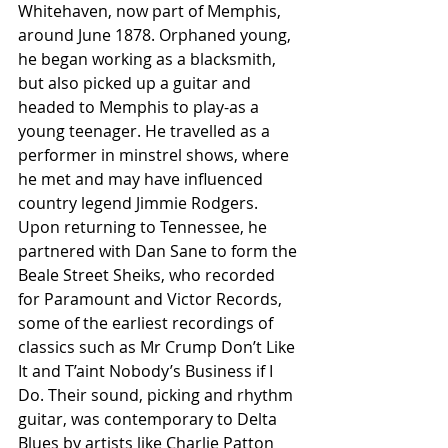
Whitehaven, now part of Memphis, 
around June 1878. Orphaned young, 
he began working as a blacksmith, 
but also picked up a guitar and 
headed to Memphis to play-as a 
young teenager. He travelled as a 
performer in minstrel shows, where 
he met and may have influenced 
country legend Jimmie Rodgers. 
Upon returning to Tennessee, he 
partnered with Dan Sane to form the 
Beale Street Sheiks, who recorded 
for Paramount and Victor Records, 
some of the earliest recordings of 
classics such as Mr Crump Don’t Like 
It and T’aint Nobody’s Business if I 
Do. Their sound, picking and rhythm 
guitar, was contemporary to Delta 
Blues by artists like Charlie Patton 