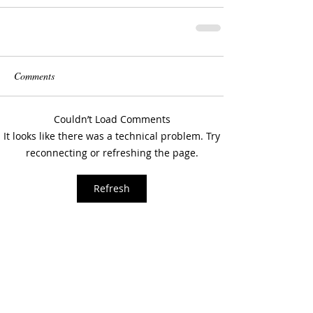
Comments
Couldn’t Load Comments
It looks like there was a technical problem. Try
reconnecting or refreshing the page.
Refresh
How did i get here?
In my journeys over the last
three years, both physical
and personal/internal, I have
discovered Memphis and a
drive to create. This site will