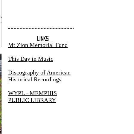
sound
 -
LINKS
:
Mt Zion Memorial Fund
This Day in Music
Discography of American
Historical Recordings
WYPL - MEMPHIS
PUBLIC LIBRARY