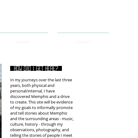
ORIGINS
CONTACT
HOW DID I GET HERE?
In my journeys over the last three
years, both physical and
personal/internal, I have
discovered Memphis and a drive
to create. This site will be evidence
of my goals to informally promote
and tell stories about Memphis
and the surrounding areas - music,
culture, history - through my
observations, photography, and
telling the stories of people I meet