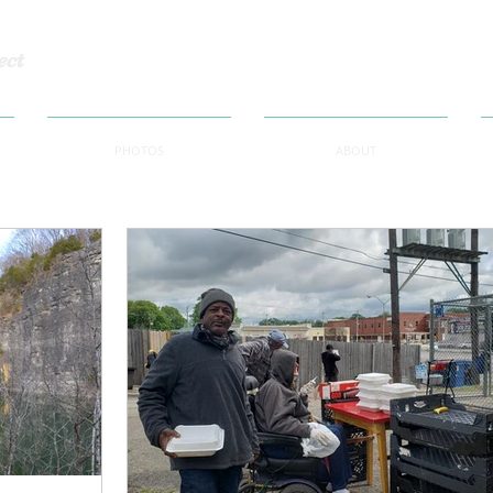
ect
PHOTOS
ABOUT