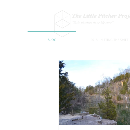
The Little Pitcher Proj
"little pitchers have big ears"
BLOG
2018 - HITTING THE SHIFT