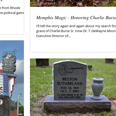
me from Rhode
he political games
Memphis Magic - Honoring Charlie Burs
I’ll tell the story again and again about my search fo
grave of Charlie Burse Sr. How Dr. T. DeWayne Moor
Executive Director of...