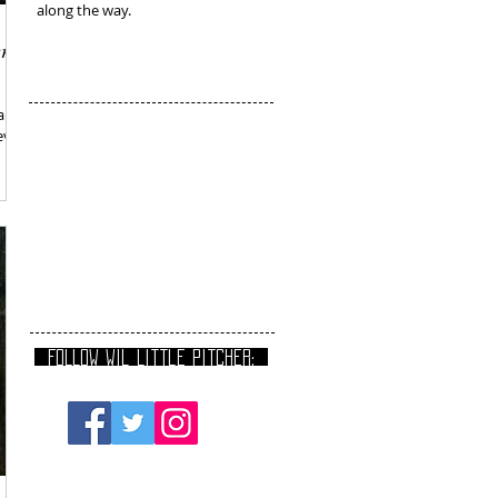
along the way.
er
 and
vel,
FOLLOW Wil Little Pitcher: