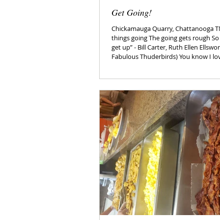
Get Going!
Chickamauga Quarry, Chattanooga T
things going The going gets rough So
get up” - Bill Carter, Ruth Ellen Ellsw
Fabulous Thuderbirds) You know I love to celebrate The
National Day Calendar. I love the goof
electricity gets a day?) and the foody ones - I’
finding a reason to “mini” cheat on m
put on any weight but it might take so
National Get Up Day. Begun in 2017, 