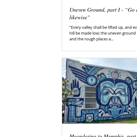
Uneven Ground, part I - “Go 
likewise”
“Every valley shall be lifted up, and
hill be made low; the uneven ground 
and the rough places a...
Meandering to Memphis, part