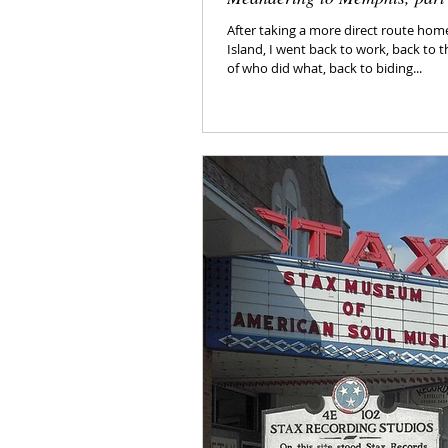
After taking a more direct route ho
Island, I went back to work, back to t
of who did what, back to biding...