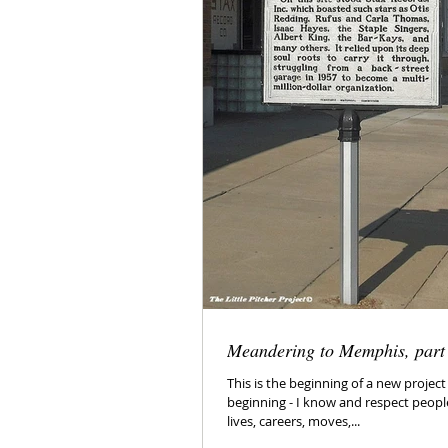
Meandering to Memphis, part
This is the beginning of a new project - 
beginning - I know and respect peopl
lives, careers, moves,...