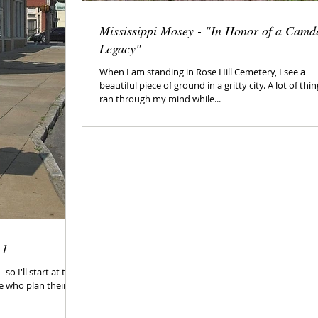
Mississippi Mosey - "In Honor of a Camd
Legacy"
When I am standing in Rose Hill Cemetery, I see a
beautiful piece of ground in a gritty city. A lot of thi
ran through my mind while...
 1
so I'll start at the
e who plan their