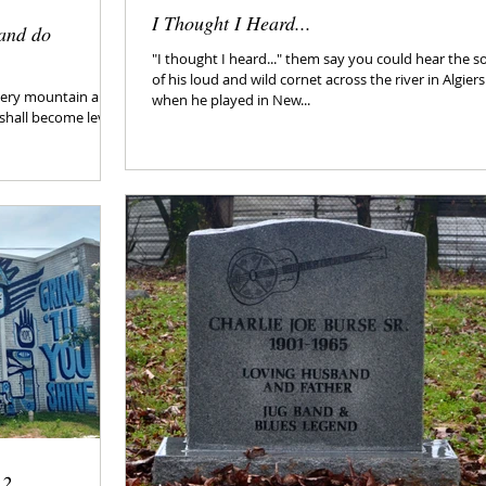
I Thought I Heard...
and do
"I thought I heard..." them say you could hear the 
of his loud and wild cornet across the river in Algiers
 every mountain and
when he played in New...
shall become level,
 2