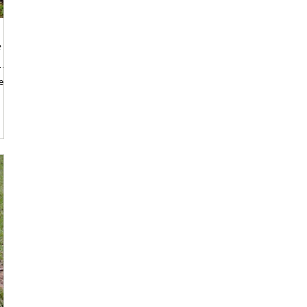
e
r the
e,