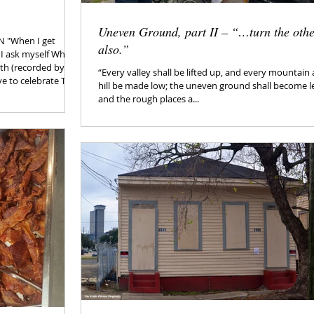
Uneven Ground, part II – “…turn the oth
N "When I get
also.”
 I ask myself Why
orth (recorded by the
“Every valley shall be lifted up, and every mountain
hill be made low; the uneven ground shall become le
y ones (static
and the rough places a...
m all for
y diet. Today won’t
me off - it’s
the