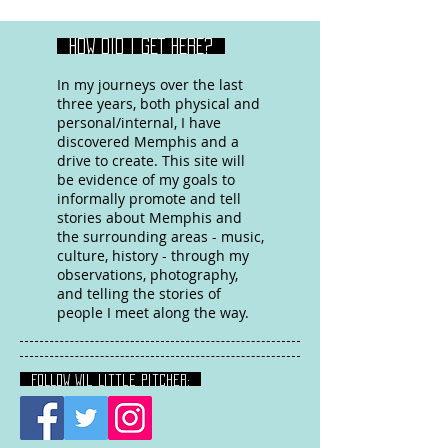
HOW DID I GET HERE?
In my journeys over the last
three years, both physical and
personal/internal, I have
discovered Memphis and a
drive to create. This site will
be evidence of my goals to
informally promote and tell
stories about Memphis and
the surrounding areas - music,
culture, history - through my
observations, photography,
and telling the stories of
people I meet along the way.
FOLLOW Wil Little Pitcher: