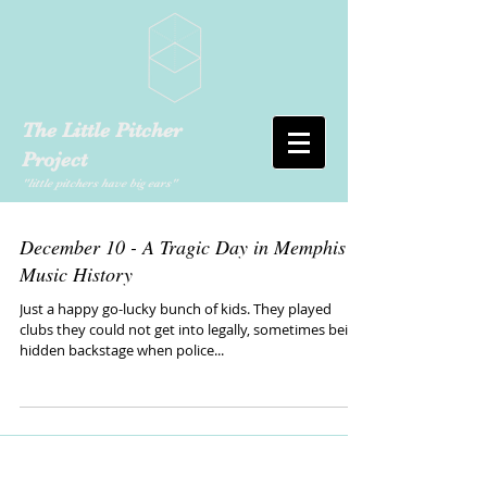
The Little Pitcher
Project
"little pitchers have big ears"
December 10 - A Tragic Day in Memphis
Music History
Just a happy go-lucky bunch of kids. They played
clubs they could not get into legally, sometimes being
hidden backstage when police...