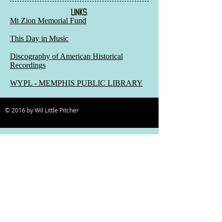
LINKS
:
Mt Zion Memorial Fund
This Day in Music
Discography of American Historical
Recordings
WYPL - MEMPHIS PUBLIC LIBRARY
© 2016 by Wil Little Pitcher