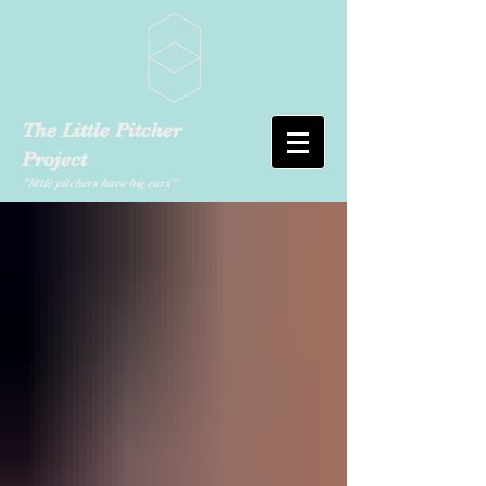
The Little Pitcher
Project
"little pitchers have big ears"