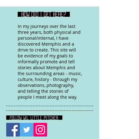
HOW DID I GET HERE?
In my journeys over the last
three years, both physical and
personal/internal, I have
discovered Memphis and a
drive to create. This site will
be evidence of my goals to
informally promote and tell
stories about Memphis and
the surrounding areas - music,
culture, history - through my
observations, photography,
and telling the stories of
people I meet along the way.
FOLLOW Wil Little Pitcher: