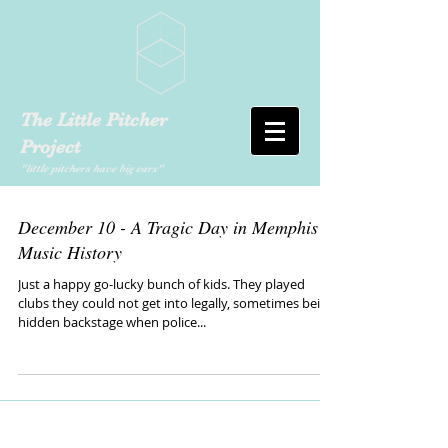
The Little Pitcher
Project
"little pitchers have big ears"
December 10 - A Tragic Day in Memphis
Music History
Just a happy go-lucky bunch of kids. They played
clubs they could not get into legally, sometimes being
hidden backstage when police...