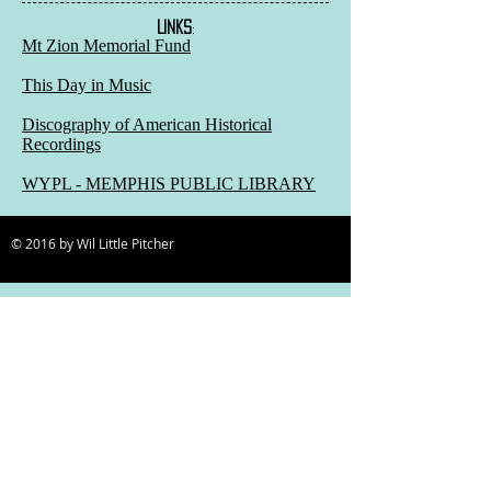
LINKS
:
Mt Zion Memorial Fund
This Day in Music
Discography of American Historical
Recordings
WYPL - MEMPHIS PUBLIC LIBRARY
© 2016 by Wil Little Pitcher