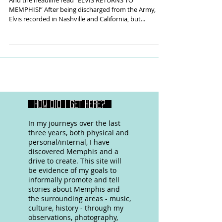
And the headline read “ELVIS RETURNS TO
MEMPHIS!” After being discharged from the Army,
Elvis recorded in Nashville and California, but...
HOW DID I GET HERE?
In my journeys over the last
three years, both physical and
personal/internal, I have
discovered Memphis and a
drive to create. This site will
be evidence of my goals to
informally promote and tell
stories about Memphis and
the surrounding areas - music,
culture, history - through my
observations, photography,