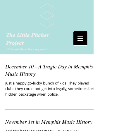
The Little Pitcher
Project
"little pitchers have big ears"
December 10 - A Tragic Day in Memphis
Music History
Just a happy go-lucky bunch of kids. They played
clubs they could not get into legally, sometimes being
hidden backstage when police...
November 1st in Memphis Music History