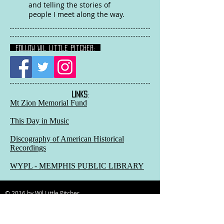
and telling the stories of
people I meet along the way.
FOLLOW Wil Little Pitcher:
LINKS
:
Mt Zion Memorial Fund
This Day in Music
Discography of American Historical
Recordings
WYPL - MEMPHIS PUBLIC LIBRARY
© 2016 by Wil Little Pitcher